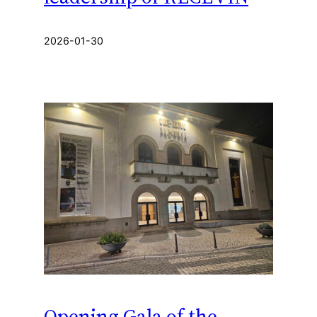
2026-01-30
Opening Gala of the