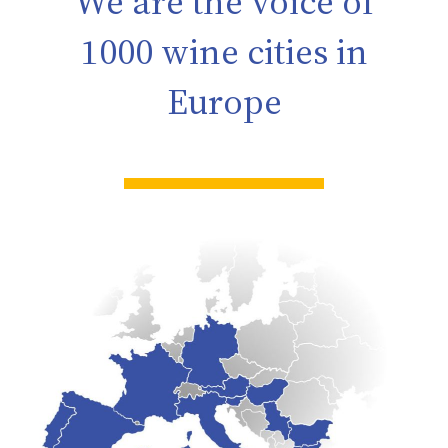
We are the voice of
1000 wine cities in
Europe