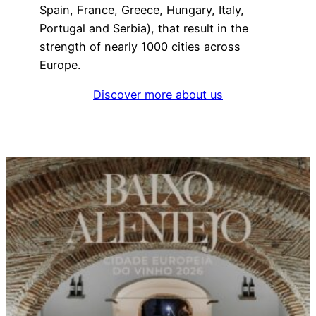
Spain, France, Greece, Hungary, Italy,
Portugal and Serbia), that result in the
strength of nearly 1000 cities across
Europe.
Discover more about us