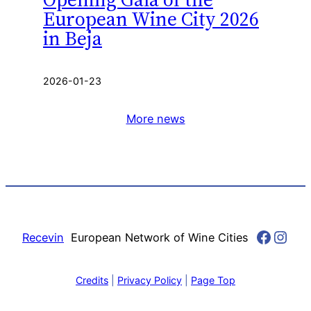
European Wine City 2026
in Beja
2026-01-23
More news
Faceb
Inst
Recevin
European Network of Wine Cities
Credits
|
Privacy Policy
|
Page Top