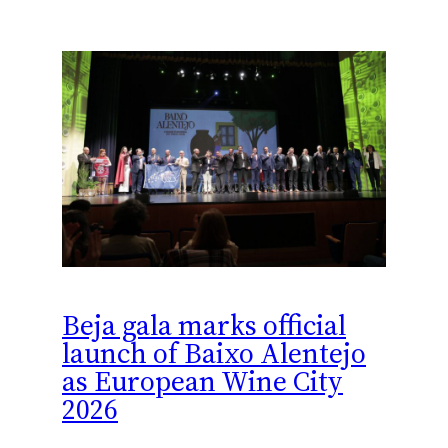
Beja gala marks official
launch of Baixo Alentejo
as European Wine City
2026