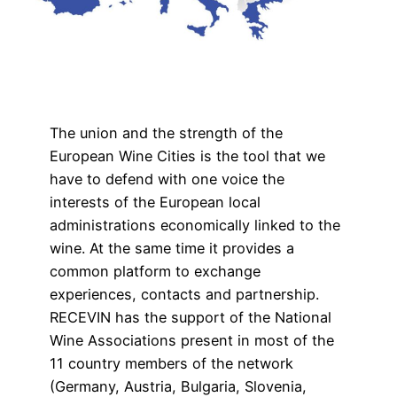
The union and the strength of the
European Wine Cities is the tool that we
have to defend with one voice the
interests of the European local
administrations economically linked to the
wine. At the same time it provides a
common platform to exchange
experiences, contacts and partnership.
RECEVIN has the support of the National
Wine Associations present in most of the
11 country members of the network
(Germany, Austria, Bulgaria, Slovenia,