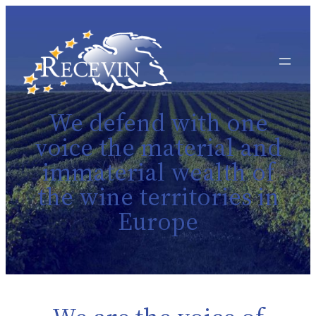
We defend with one
voice the material and
immaterial wealth of
the wine territories in
Europe