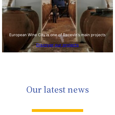
European Wine City is one of Recevin’s main projects
Discover our projects
Our latest news