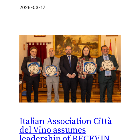
2026-03-17
Italian Association Città
del Vino assumes
leadership of RECEVIN