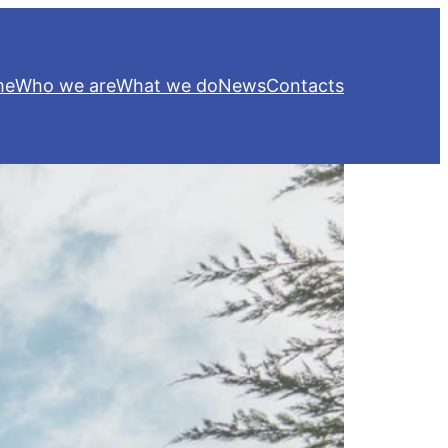
me
Who we are
What we do
News
Contacts