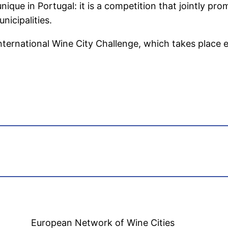
nique in Portugal: it is a competition that jointly pro
nicipalities.
International Wine City Challenge, which takes place ev
European Network of Wine Cities