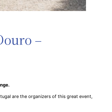
Douro –
enge.
gal are the organizers of this great event,