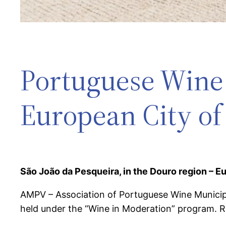
Portuguese Wine 
European City of
São João da Pesqueira, in the Douro region – E
AMPV – Association of Portuguese Wine Municipal
held under the “Wine in Moderation” program. Rec