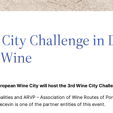
City Challenge in 
 Wine
uropean Wine City will host the 3rd Wine City Chall
ities and ARVP – Association of Wine Routes of Portu
evin is one of the partner entities of this event.