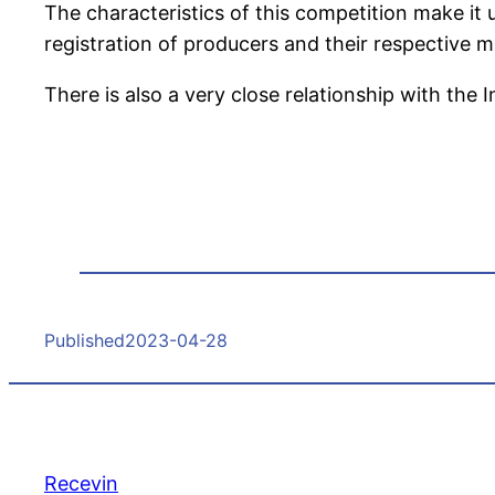
The characteristics of this competition make it u
registration of producers and their respective mu
There is also a very close relationship with the 
Published
2023-04-28
Recevin