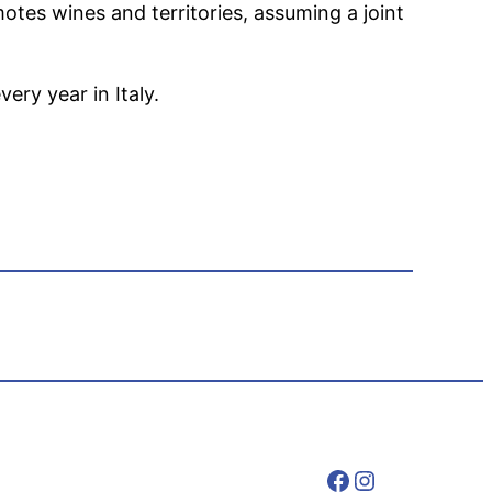
motes wines and territories, assuming a joint
ery year in Italy.
Facebook
Instagram