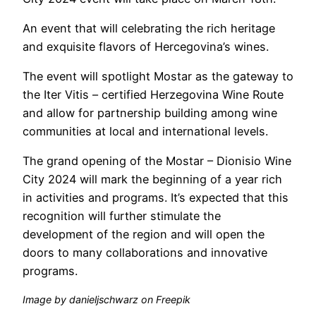
An event that will celebrating the rich heritage
and exquisite flavors of Hercegovina’s wines.
The event will spotlight Mostar as the gateway to
the Iter Vitis – certified Herzegovina Wine Route
and allow for partnership building among wine
communities at local and international levels.
The grand opening of the Mostar – Dionisio Wine
City 2024 will mark the beginning of a year rich
in activities and programs. It’s expected that this
recognition will further stimulate the
development of the region and will open the
doors to many collaborations and innovative
programs.
Image by danieljschwarz on Freepik