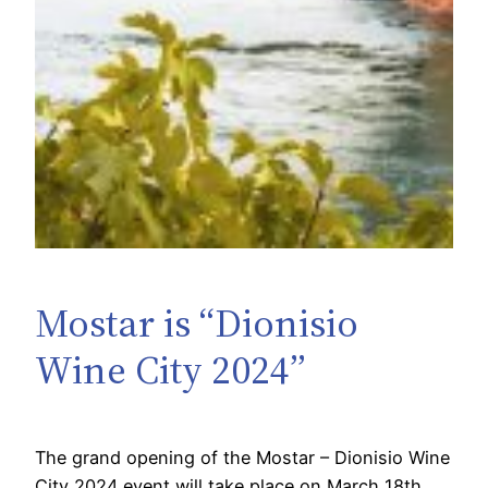
Mostar is “Dionisio
Wine City 2024”
The grand opening of the Mostar – Dionisio Wine
City 2024 event will take place on March 18th.