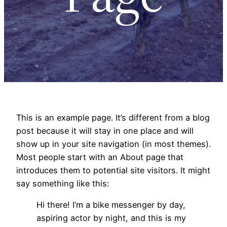
This is an example page. It’s different from a blog
post because it will stay in one place and will
show up in your site navigation (in most themes).
Most people start with an About page that
introduces them to potential site visitors. It might
say something like this:
Hi there! I’m a bike messenger by day,
aspiring actor by night, and this is my