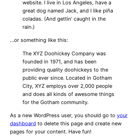
website. I live in Los Angeles, have a
great dog named Jack, and I like piña
coladas. (And gettin’ caught in the
rain.)
…or something like this:
The XYZ Doohickey Company was
founded in 1971, and has been
providing quality doohickeys to the
public ever since. Located in Gotham
City, XYZ employs over 2,000 people
and does all kinds of awesome things
for the Gotham community.
As a new WordPress user, you should go to
your
dashboard
to delete this page and create new
pages for your content. Have fun!