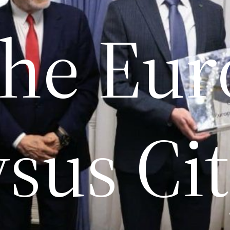
the Eu
sus City