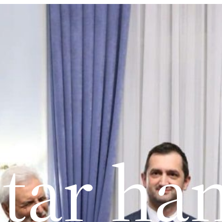
tar ha