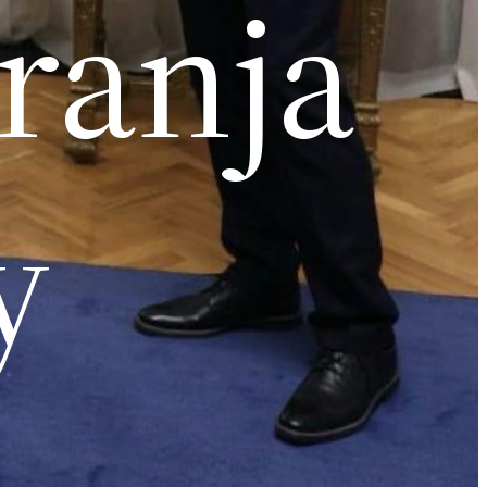
aranja
y