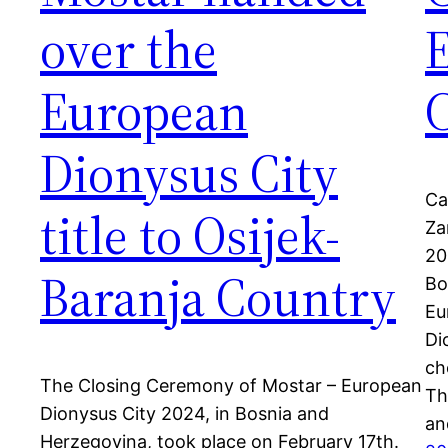
over the
European
C
Dionysus City
Ca
title to Osijek-
Za
20
Baranja Country
Bo
Eu
Di
ch
The Closing Ceremony of Mostar – European
Th
Dionysus City 2024, in Bosnia and
an
Herzegovina, took place on February 17th.