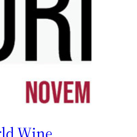
ld Wine