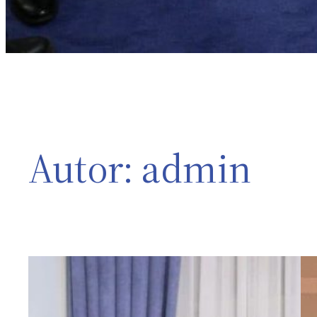
Autor:
admin