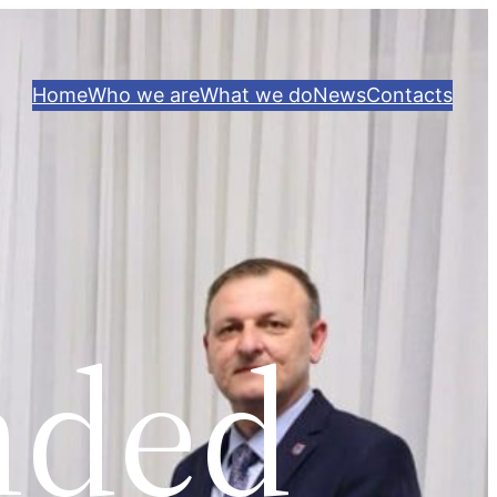
Home
Who we are
What we do
News
Contacts
nded