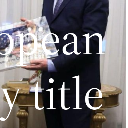
ropean
 title