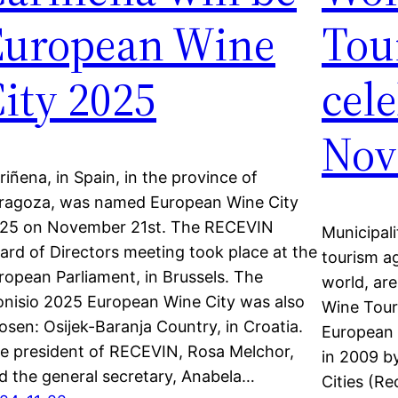
European Wine
Tou
ity 2025
cel
Nov
riñena, in Spain, in the province of
ragoza, was named European Wine City
25 on November 21st. The RECEVIN
Municipali
ard of Directors meeting took place at the
tourism ag
ropean Parliament, in Brussels. The
world, are
onisio 2025 European Wine City was also
Wine Tour
osen: Osijek-Baranja Country, in Croatia.
European 
e president of RECEVIN, Rosa Melchor,
in 2009 b
d the general secretary, Anabela…
Cities (R