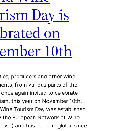
rism Day is
ebrated on
ember 10th
ties, producers and other wine
ents, from various parts of the
 once again invited to celebrate
ism, this year on November 10th.
Wine Tourism Day was established
y the European Network of Wine
ecevin) and has become global since