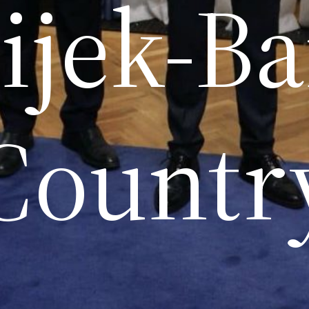
ijek-B
Countr