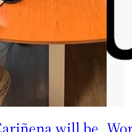
ariñena will be
Wor