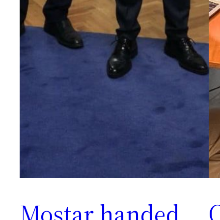
Mostar handed
C