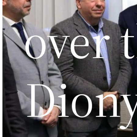
over 
Diony