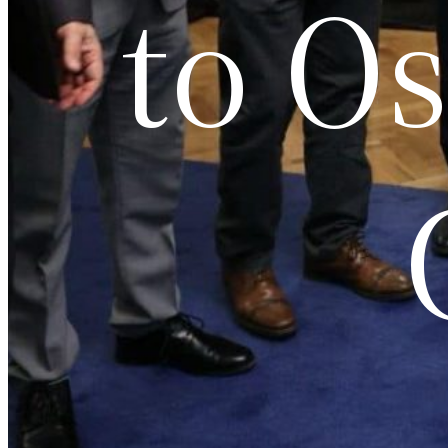
to Os